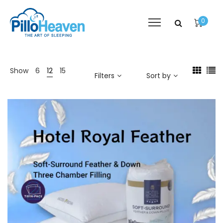
0
Show
6
12
15
Filters
Sort by