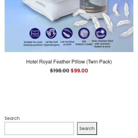
Hotel Royal Feather Pillow (Twin Pack)
Original
Current
$
198.00
$
99.00
price
price
was:
is:
$198.00.
$99.00.
Search
Search