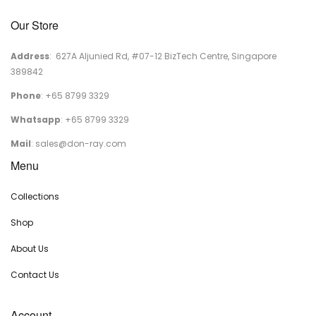
Our Store
Address
: 627A Aljunied Rd, #07-12 BizTech Centre, Singapore
389842
Phone
: +65 8799 3329
Whatsapp
: +65 8799 3329
Mail
:
sales@don-ray.com
Menu
Collections
Shop
About Us
Contact Us
Account