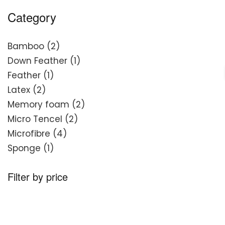
Category
2
Bamboo
2
products
1
Down Feather
1
1
product
Feather
1
2
product
Latex
2
products
2
Memory foam
2
2
products
Micro Tencel
2
4
products
Microfibre
4
1
products
Sponge
1
product
Filter by price