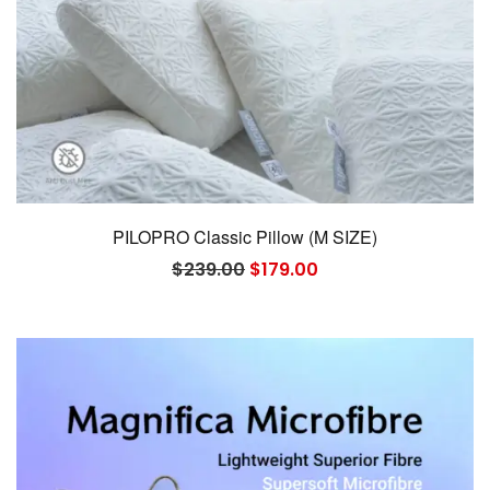
PILOPRO Classic Pillow (M SIZE)
Original
Current
$
239.00
$
179.00
price
price
was:
is:
$239.00.
$179.00.