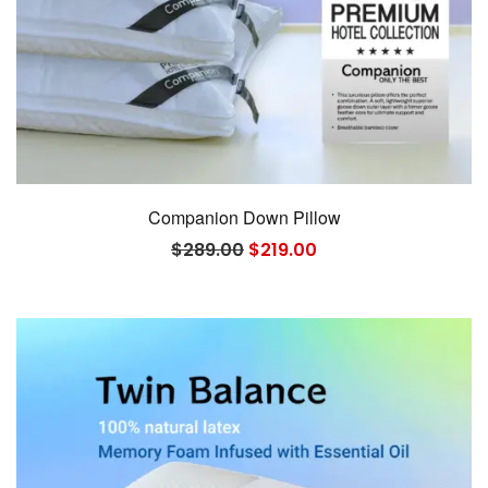
Companion Down Pillow
Original
Current
$
289.00
$
219.00
price
price
was:
is:
$289.00.
$219.00.