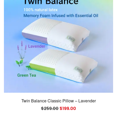
Twin Balance Classic Pillow – Lavender
Original
Current
$
259.00
$
199.00
price
price