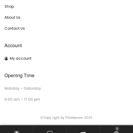
Shop
About Us
Contact Us
Account
My account
Opening Time
Monday – Saturday
9:00 am – 17:00 pm
© Copy right by PilloHeaven 2025
0