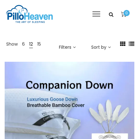
0
Show
6
12
15
Filters
Sort by