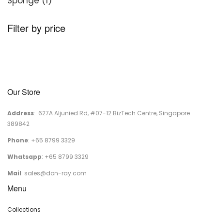
1
products
Sponge
1
product
Filter by price
Our Store
Address
: 627A Aljunied Rd, #07-12 BizTech Centre, Singapore
389842
Phone
: +65 8799 3329
Whatsapp
: +65 8799 3329
Mail
:
sales@don-ray.com
Menu
Collections