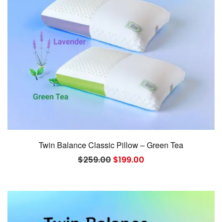
Twin Balance Classic Pillow – Green Tea
Original
Current
$
259.00
$
199.00
price
price
was:
is:
$259.00.
$199.00.