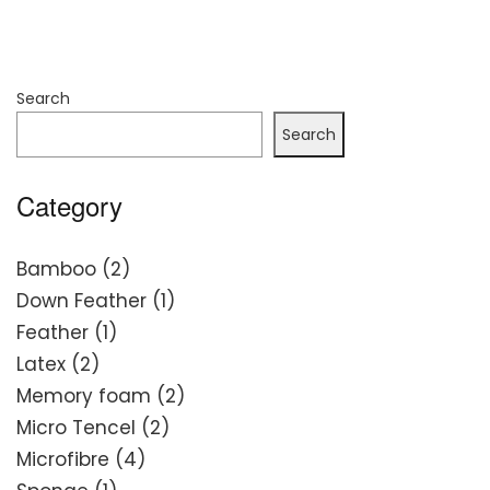
Search
Search
Category
2
Bamboo
2
products
1
Down Feather
1
1
product
Feather
1
2
product
Latex
2
products
2
Memory foam
2
2
products
Micro Tencel
2
4
products
Microfibre
4