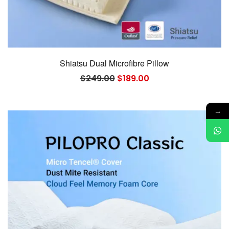
Shiatsu Dual Microfibre Pillow
Original
Current
$
249.00
$
189.00
price
price
was:
is:
$249.00.
$189.00.
→