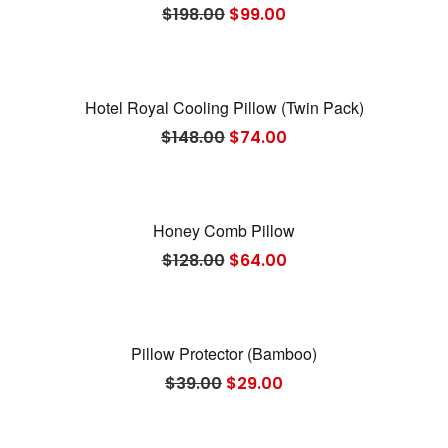
Original
Current
$
198.00
$
99.00
price
price
was:
is:
$198.00.
$99.00.
Hotel Royal Cooling Pillow (Twin Pack)
Original
Current
$
148.00
$
74.00
price
price
was:
is:
$148.00.
$74.00.
Honey Comb Pillow
Original
Current
$
128.00
$
64.00
price
price
was:
is:
$128.00.
$64.00.
Pillow Protector (Bamboo)
Original
Current
$
39.00
$
29.00
price
price
was:
is:
$39.00.
$29.00.