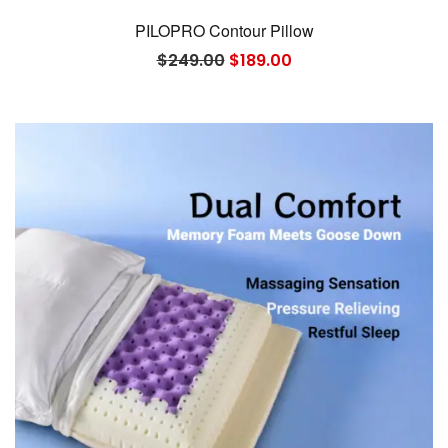
PILOPRO Contour Pillow
Original
Current
$
249.00
$
189.00
price
price
was:
is:
$249.00.
$189.00.