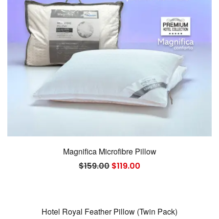
Magnifica Microfibre Pillow
Original
Current
$
159.00
$
119.00
price
price
was:
is:
$159.00.
$119.00.
Hotel Royal Feather Pillow (Twin Pack)